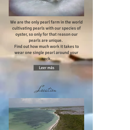
We are the only pearl farm in the world
cultivating pearls with our species of
oyster, so only for that reason our
pearls are unique.
Find out how much work it takes to
wear one single pearl around your
neck.
Leer más
Location