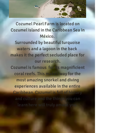
Cozumel Pearl Farm is located on
Cozumel island in the Caribbean Sea in
México.
Surrounded by beautiful turquoise
waters and a lagoon in the back
makes it the perfect secluded place for
our research.
Cozumel is famous for its magnificient
coral reefs. This makes way for the
most amazing snorkel and diving
experiences available in the entire
Caribbean. Cozumel is full of history
and culture and the things you can
learn here will truly amaze you.