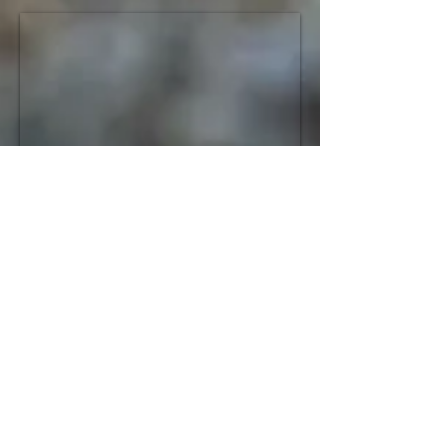
Book your tour!