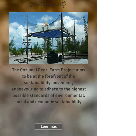
Sustainability
The Cozumel Pearl Farm Project aims
to be at the forefront of the
sustainability movement,
endeavouring to adhere to the highest
possible standards of environmental,
social and economic sustainability.
Leer más