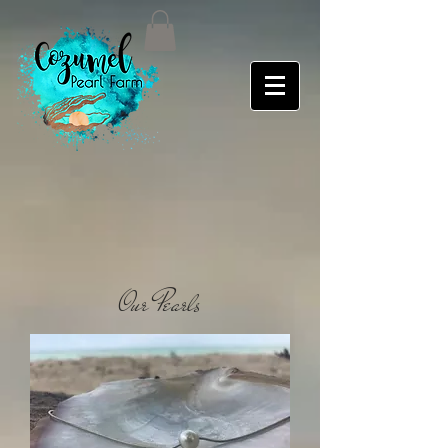
Our Pearls